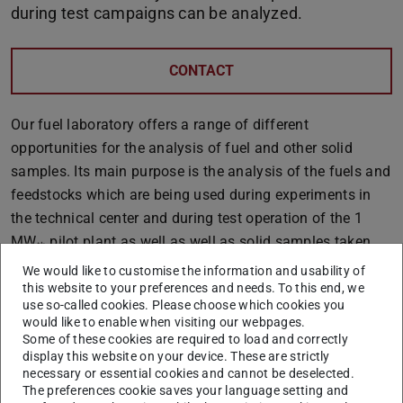
during test campaigns can be analyzed.
CONTACT
Our fuel laboratory offers a range of different
opportunities for the analysis of fuel and other solid
samples. Its main purpose is the analysis of the fuels and
feedstocks which are being used during experiments in
the technical center and during test operation of the 1
MWₜₕ pilot plant as well as well as solid samples taken
during operation. Moreover, it is being utilized to educate
We would like to customise the information and usability of
students on practical matters within the scope of
this website to your preferences and needs. To this end, we
use so-called cookies. Please choose which cookies you
different
tutorials
offered by the EST.
would like to enable when visiting our webpages.
Some of these cookies are required to load and correctly
Last but not least, we offer fuel, dust, ash and residue
display this website on your device. These are strictly
analyses as
services
for research and industry
necessary or essential cookies and cannot be deselected.
partners.
The preferences cookie saves your language setting and