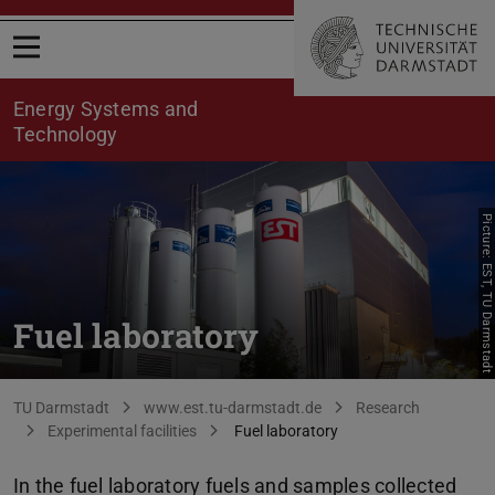
Open menu
Energy Systems and
Technology
Picture: EST, TU Darmstadt
Fuel laboratory
You are here:
TU Darmstadt
www.est.tu-darmstadt.de
Research
Experimental facilities
Fuel laboratory
In the fuel laboratory fuels and samples collected