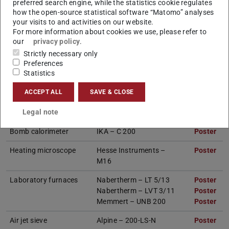
preferred search engine, while the statistics cookie regulates
how the open-source statistical software “Matomo” analyses
your visits to and activities on our website.
Devices
Info
For more information about cookies we use, please refer to
our
privacy policy
.
Thermogravimetric
Netzsch – STA 449 F3
Poster
(PD
(op
Strictly necessary only
analysis (TGA)
Jupiter incl. expansion
Preferences
for experiments in a
Statistics
vaporous atmosphere
ACCEPT ALL
SAVE & CLOSE
Ultimate analysis
Elementar – vario
Poster
(PD
(op
Legal note
MACRO cube
Bomb calorimeter
IKA – C 200
Poster
(PD
(op
Heating microscope
Hesse Instruments –
Poster
(PD
(op
M16
Laboratory furnaces
Nabertherm – LT 5/13
Poster
(PD
(op
Nabertherm – LVT 3/11
Poster
(PD
(op
Memmert – UNB 200
Poster
(PD
(op
Air jet sieve
Alpine – 200-LS-N
Poster
(PD
(op