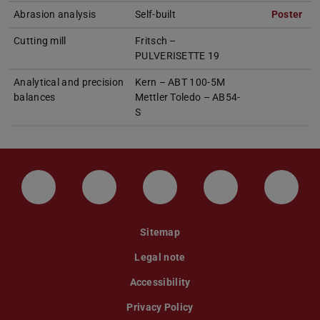
Abrasion analysis
Self-built
Poster
(PD
(op
Cutting mill
Fritsch –
PULVERISETTE 19
Analytical and precision
Kern – ABT 100-5M
balances
Mettler Toledo – AB54-
S
LinkedIn-Seite der TU Darmstadt
Instagram-Kanal der TU Darmstad
Bluesky-Kanal der TU D
Facebook-Seite
YouTu
Sitemap
Legal note
Accessibility
Privacy Policy