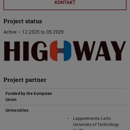
KONTAKT
Project status
Active – 12.2025 to 05.2029
Project partner
Funded by the European
Union
Universities
Lappeenranta-Lahti
University of Technology