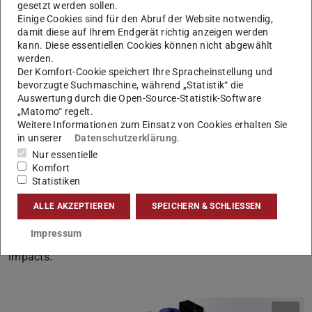
experimental charging and discharging cycles to
gesetzt werden sollen.
Einige Cookies sind für den Abruf der Website notwendig,
demonstrate long-term operability. During charging,
damit diese auf Ihrem Endgerät richtig anzeigen werden
renewable electricity is used to heat air, transferring
kann. Diese essentiellen Cookies können nicht abgewählt
thermal energy to a bed of solid particles that serves as
werden.
Der Komfort-Cookie speichert Ihre Spracheinstellung und
the storage medium. In discharge mode, the stored heat is
bevorzugte Suchmaschine, während „Statistik“ die
released by passing cold air through the heated particles,
Auswertung durch die Open-Source-Statistik-Software
generating hot air that is subsequently used to produce
„Matomo“ regelt.
Weitere Informationen zum Einsatz von Cookies erhalten Sie
superheated steam in a water–steam cycle. To support
in unserer
Datenschutzerklärung
.
the design and evaluation of this concept, numerical
Nur essentielle
models are developed and rigorously validated against
Komfort
Statistiken
experimental data from the pilot unit. These models are
applied to optimize plant modifications, and the overall
ALLE AKZEPTIEREN
SPEICHERN & SCHLIESSEN
concept is assessed in terms of electrical efficiency,
Impressum
economic viability, as well as environmental and social
impacts.