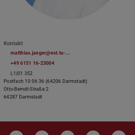
Kontakt
matthias.jaeger@est.tu-...
+49 6151 16-23004
L1|01 352
Postfach 10 06 36 (64206 Darmstadt)
Otto-Berndt-Straße 2
64287
Darmstadt