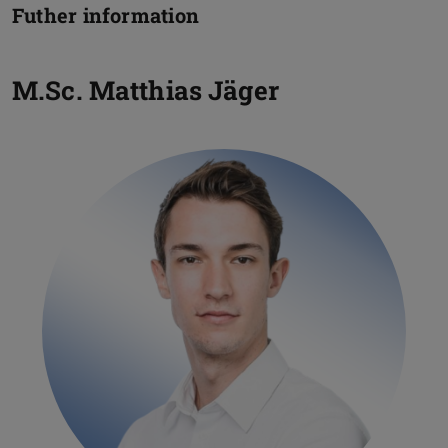
Futher information
M.Sc.
Matthias Jäger