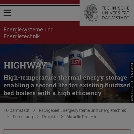
Menü öffnen
Energiesysteme und
Energietechnik
HIGHWAY
Bild: EST, TU Darmstadt
High-temperature thermal energy storage
enabling a second life for existing fluidized
bed boilers with a high efficiency
Sie befinden sich hier:
TU Darmstadt
Fachgebiet Energiesysteme und Energietechnik
Forschung
Projekte
Aktuelle Projekte