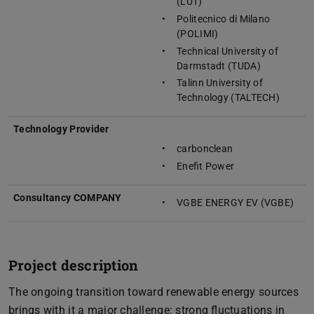
(LUT)
Politecnico di Milano
(POLIMI)
Technical University of
Darmstadt (TUDA)
Talinn University of
Technology (TALTECH)
Technology Provider
carbonclean
Enefit Power
Consultancy COMPANY
VGBE ENERGY EV (VGBE)
Project description
The ongoing transition toward renewable energy sources
brings with it a major challenge: strong fluctuations in