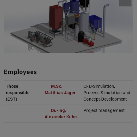
Employees
Those
M.Sc.
CFD-Simulation,
responsible
Matthias Jäger
Process-Simulation and
(EST)
Concept-Development
Dr.-Ing.
Project management
Alexander Kuhn